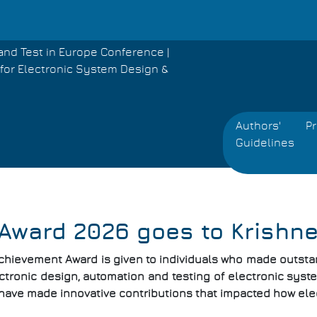
and Test in Europe Conference |
for Electronic System Design &
Authors'
P
Guidelines
Award 2026 goes to Krishn
chievement Award is given to individuals who made outstand
ctronic design, automation and testing of electronic system
have made innovative contributions that impacted how ele