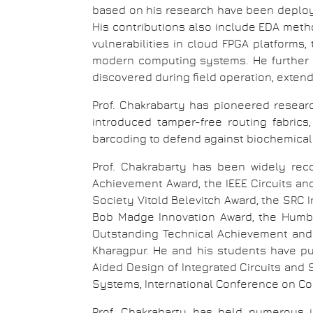
based on his research have been deploy
His contributions also include EDA metho
vulnerabilities in cloud FPGA platforms
modern computing systems. He further d
discovered during field operation, exten
Prof. Chakrabarty has pioneered researc
introduced tamper-free routing fabrics
barcoding to defend against biochemical 
Prof. Chakrabarty has been widely re
Achievement Award, the IEEE Circuits a
Society Vitold Belevitch Award, the SRC 
Bob Madge Innovation Award, the Humb
Outstanding Technical Achievement and 
Kharagpur. He and his students have pu
Aided Design of Integrated Circuits and
Systems, International Conference on Co
Prof. Chakrabarty has held numerous i