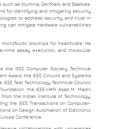
such as Illumina, GenMark, and Baebies.
d for identifying and mitigating security
ologies to address security and trust in
g can mitigate hardware vulnerabilities
microfluidic biochips for healthcare. He
eal-time assay execution, and molecular
e the IEEE Computer Society Technical
nt Award, the IEEE Circuits and Systems
he IEEE Test Technology Technical Council
oundation, the IEEE-HKN Asad M. Madni
rom the Indian Institute of Technology,
ding the IEEE Transactions on Computer-
tions on Design Automation of Electronic
 Europe Conference.
nsive collaborations with universities