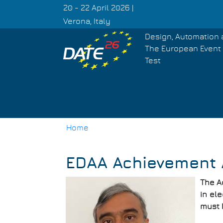
Skip
20 - 22 April 2026 |
to
Verona, Italy
main
Design, Automation 
content
The European Event 
Test
Home
Breadcrumb
EDAA Achievement 
The A
in ele
must 