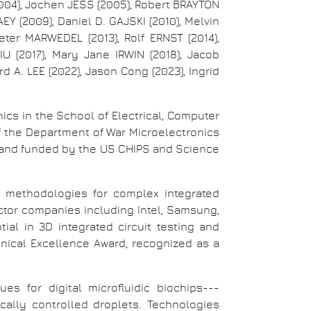
004), Jochen JESS (2005), Robert BRAYTON
EY (2009), Daniel D. GAJSKI (2010), Melvin
eter MARWEDEL (2013), Rolf ERNST (2014),
LIU (2017), Mary Jane IRWIN (2018), Jacob
d A. LEE (2022), Jason Cong (2023), Ingrid
ics in the School of Electrical, Computer
of the Department of War Microelectronics
and funded by the US CHIPS and Science
st methodologies for complex integrated
tor companies including Intel, Samsung,
al in 3D integrated circuit testing and
nical Excellence Award, recognized as a
s for digital microfluidic biochips---
ally controlled droplets. Technologies