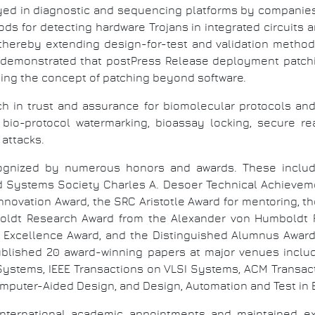
ed in diagnostic and sequencing platforms by companies 
ds for detecting hardware Trojans in integrated circuits an
, thereby extending design-for-test and validation method
emonstrated that postPress Release deployment patchin
ding the concept of patching beyond software.
h in trust and assurance for biomolecular protocols and 
, bio-protocol watermarking, bioassay locking, secure r
attacks.
cognized by numerous honors and awards. These includ
nd Systems Society Charles A. Desoer Technical Achieveme
Innovation Award, the SRC Aristotle Award for mentoring, t
oldt Research Award from the Alexander von Humboldt F
Excellence Award, and the Distinguished Alumnus Award f
blished 20 award-winning papers at major venues inclu
 Systems, IEEE Transactions on VLSI Systems, ACM Transac
mputer-Aided Design, and Design, Automation and Test in
nternational academic appointments and maintained exte