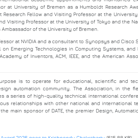
sor at University of Bremen as a Humboldt Research Awa
 Research Fellow and Visiting Professor at the Universit
and Visiting Professor at the University of Tokyo and the N
h Ambassador of the University of Bremen.
ofessor at NVIDIA and a consultant to Synopsys and Cisco 
al on Emerging Technologies in Computing Systems, and I
l Academy of Inventors, ACM, IEEE, and the American Ass
purpose is to operate for educational, scientific and te
esign automation community. The Association, in the f
es a series of high-quality technical international con
ous relationships with other national and international 
 the main sponsor of DATE, the premier Design, Automati