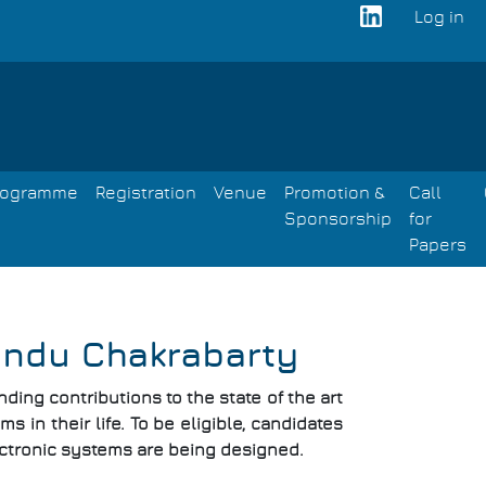
Log in
User
acco
men
rogramme
Registration
Venue
Promotion &
Call
Sponsorship
for
Papers
endu Chakrabarty
ing contributions to the state of the art
s in their life. To be eligible, candidates
ctronic systems are being designed.