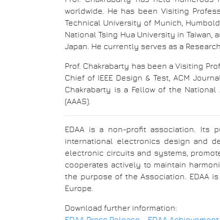
worldwide. He has been Visiting Profes
Technical University of Munich, Humboldt
National Tsing Hua University in Taiwan, 
Japan. He currently serves as a Researc
Prof. Chakrabarty has been a Visiting Pr
Chief of IEEE Design & Test, ACM Journ
Chakrabarty is a Fellow of the Nationa
(AAAS).
EDAA is a non-profit association. Its 
international electronics design and d
electronic circuits and systems, promot
cooperates actively to maintain harmoni
the purpose of the Association. EDAA is
Europe.
Download further information: