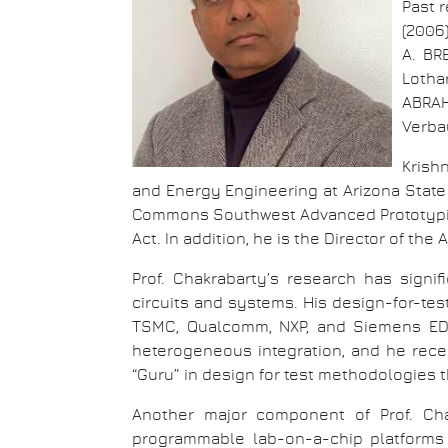
Past 
(2006)
A. BR
Lotha
ABRAHA
Verba
Krish
and Energy Engineering at Arizona State 
Commons Southwest Advanced Prototypin
Act. In addition, he is the Director of t
Prof. Chakrabarty’s research has signi
circuits and systems. His design-for-t
TSMC, Qualcomm, NXP, and Siemens EDA. 
heterogeneous integration, and he rece
“Guru” in design for test methodologies th
Another major component of Prof. Chak
programmable lab-on-a-chip platforms 