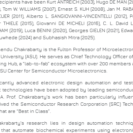
recipients have been Kurt ANTREICH (2003), Hugo DE MAN (2
, Tom W. WILLIAMS (2007), Ernest S. KUH (2008), Jan M. RABA
EUER (2011), Alberto L. SANGIOVANNI-VINCENTELLI (2012), P
r THIELE (2015), Giovanni DE MICHELI (2016), C. L. David 
M (2019), Luca BENINI (2020), Georges GIELEN (2021), Edwar
uwhede (2024) and Subhasish Mitra (2025).
nendu Chakrabarty is the Fulton Professor of Microelectron
University (ASU). He serves as Chief Technology Officer 
g Hub, a “lab-to-fab” ecosystem with over 200 members 
he ASU Center for Semiconductor Microelectronics.
ficantly advanced electronic design automation and te
est technologies have been adopted by leading semiconduc
Prof. Chakrabarty’s work has been particularly influenti
ived the Semiconductor Research Corporation (SRC) Tech
at are “Best in Class”.
rabarty’s research lies in design automation technique
that automate biochemical experiments using electronic