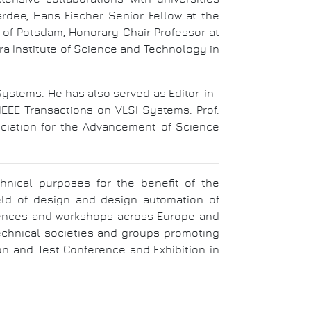
rdee, Hans Fischer Senior Fellow at the
y of Potsdam, Honorary Chair Professor at
ara Institute of Science and Technology in
Systems. He has also served as Editor-in-
EEE Transactions on VLSI Systems. Prof.
ociation for the Advancement of Science
chnical purposes for the benefit of the
ield of design and design automation of
ferences and workshops across Europe and
technical societies and groups promoting
on and Test Conference and Exhibition in