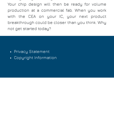
Your chip design will then be ready for volume
production at a commercial fab. When you work
with the CEA on your IC, your next product
breakthrough could be closer than you think. Why
not get started today?
Privacy Statement
Copyright Information
Footer
menu