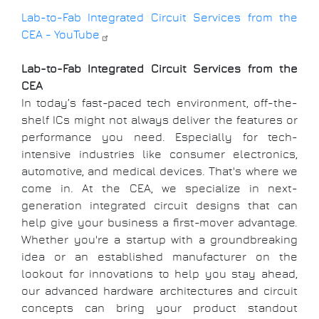
Lab-to-Fab Integrated Circuit Services from the
CEA - YouTube
Lab-to-Fab Integrated Circuit Services from the
CEA
In today’s fast-paced tech environment, off-the-
shelf ICs might not always deliver the features or
performance you need. Especially for tech-
intensive industries like consumer electronics,
automotive, and medical devices. That's where we
come in. At the CEA, we specialize in next-
generation integrated circuit designs that can
help give your business a first-mover advantage.
Whether you're a startup with a groundbreaking
idea or an established manufacturer on the
lookout for innovations to help you stay ahead,
our advanced hardware architectures and circuit
concepts can bring your product standout