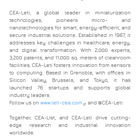
CEA-Leti, a global leader in miniaturization
technologies, pioneers micro- and
nanotechnologies for smart, energy-efficient, and
secure industrial solutions. Established in 1967, it
addresses key challenges in healthcare, energy,
and digital transformation. With 2,000 experts,
3,200 patents, and 11,000 sq. meters of cleanroom
facilities, CEA-Leti fosters innovation from sensors
to computing. Based in Grenoble, with offices in
Silicon Valley, Brussels, and Tokyo, it has
launched 76 startups and supports global
industry leaders.
Follow us on
www.leti-cea.com
and @CEA-Leti.
Together, CEA-List, and CEA-Leti drive cutting-
edge research and industrial innovation
worldwide.