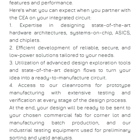
features and performance.
Here's what you can expect when you partner with
the CEA on your integrated circuit:
1. Expertise in designing state-of-the-art
hardware architectures, systems-on-chip, ASICS,
and chiplets.
2. Efficient development of reliable, secure, and
low-power solutions tailored to your needs.
3. Utilization of advanced design exploration tools
and state-of-the-art design flows to turn your
idea into a ready-to-manufacture circuit.
4. Access to our cleanrooms for prototype
manufacturing with extensive testing and
verification at every stage of the design process.
At the end, your design will be ready to be sent to
your chosen commercial fab for corner lot and
manufacturing batch production, and our
industrial testing equipment used for preliminary
sorting and yield analysis.