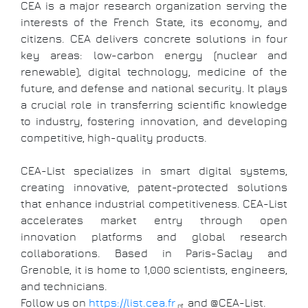
CEA is a major research organization serving the
interests of the French State, its economy, and
citizens. CEA delivers concrete solutions in four
key areas: low-carbon energy (nuclear and
renewable), digital technology, medicine of the
future, and defense and national security. It plays
a crucial role in transferring scientific knowledge
to industry, fostering innovation, and developing
competitive, high-quality products.
CEA-List specializes in smart digital systems,
creating innovative, patent-protected solutions
that enhance industrial competitiveness. CEA-List
accelerates market entry through open
innovation platforms and global research
collaborations. Based in Paris-Saclay and
Grenoble, it is home to 1,000 scientists, engineers,
and technicians.
Follow us on
https://list.cea.fr
and @CEA-List.